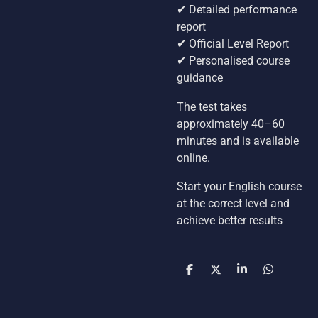
✔ Detailed performance
report
✔ Official Level Report
✔ Personalised course
guidance
The test takes
approximately 40–60
minutes and is available
online.
Start your English course
at the correct level and
achieve better results
S
S
S
S
h
h
h
h
a
a
a
a
r
r
r
r