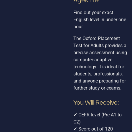
Ages 16+
Find out your exact
English level in under one
hour.
The Oxford Placement
Test for Adults provides a
precise assessment using
computer-adaptive
technology. It is ideal for
students, professionals,
and anyone preparing for
further study or exams.
You Will Receive:
✔ CEFR level (Pre-A1 to
C2)
✔ Score out of 120