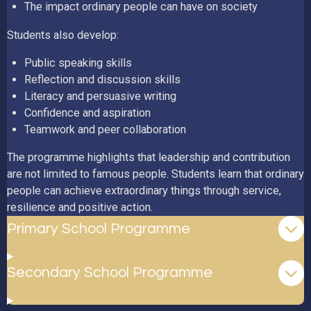
The impact ordinary people can have on society
Students also develop:
Public speaking skills
Reflection and discussion skills
Literacy and persuasive writing
Confidence and aspiration
Teamwork and peer collaboration
The programme highlights that leadership and contribution
are not limited to famous people. Students learn that ordinary
people can achieve extraordinary things through service,
resilience and positive action.
Primary School Programme
Secondary School Programme