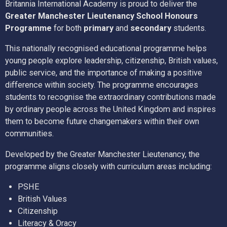
Britannia International Academy is proud to deliver the
Greater Manchester Lieutenancy School Honours
Programme
for both
primary
and
secondary
students.
This nationally recognised educational programme helps
young people explore leadership, citizenship, British values,
public service, and the importance of making a positive
difference within society. The programme encourages
students to recognise the extraordinary contributions made
by ordinary people across the United Kingdom and inspires
them to become future changemakers within their own
communities.
Developed by the Greater Manchester Lieutenancy, the
programme aligns closely with curriculum areas including:
PSHE
British Values
Citizenship
Literacy & Oracy