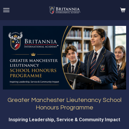
Skip
to
main
content
Greater Manchester Lieutenancy School
Honours Programme
Inspiring Leadership, Service & Community Impact