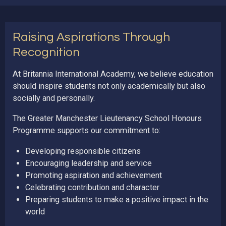
Raising Aspirations Through
Recognition
At Britannia International Academy, we believe education
should inspire students not only academically but also
socially and personally.
The Greater Manchester Lieutenancy School Honours
Programme supports our commitment to:
Developing responsible citizens
Encouraging leadership and service
Promoting aspiration and achievement
Celebrating contribution and character
Preparing students to make a positive impact in the
world