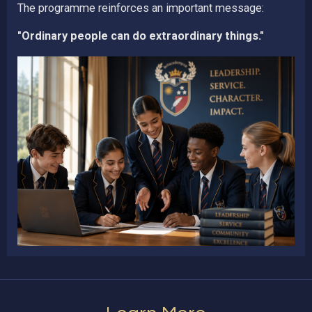
The programme reinforces an important message:
"Ordinary people can do extraordinary things."