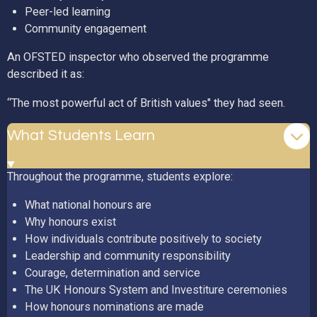
Peer-led learning
Community engagement
An OFSTED inspector who observed the programme
described it as:
“The most powerful act of British values" they had seen.
What Students Learn
Throughout the programme, students explore:
What national honours are
Why honours exist
How individuals contribute positively to society
Leadership and community responsibility
Courage, determination and service
The UK Honours System and Investiture ceremonies
How honours nominations are made