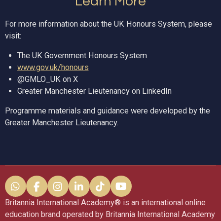
Learn More
For more information about the UK Honours System, please
visit:
The UK Government Honours System
www.gov.uk/honours
@GMLO_UK on X
Greater Manchester Lieutenancy on LinkedIn
Programme materials and guidance were developed by the
Greater Manchester Lieutenancy.
W
F
I
L
T
Y
h
a
n
i
i
o
Britannia International Academy®️ is an international online
a
c
s
n
k
u
education brand operated by Britannia International Academy
t
e
t
k
T
T