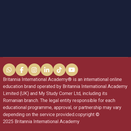
W
F
I
L
T
Y
h
a
n
i
i
o
Britannia International Academy®️ is an international online
a
c
s
n
k
u
education brand operated by Britannia International Academy
t
e
t
k
T
T
Limited (UK) and My Study Corner Ltd, including its
s
b
a
e
o
u
A
o
g
d
k
b
Romanian branch. The legal entity responsible for each
p
o
r
I
e
educational programme, approval, or partnership may vary
p
k
a
n
depending on the service provided.copyright ©
m
2025 Britannia International Academy