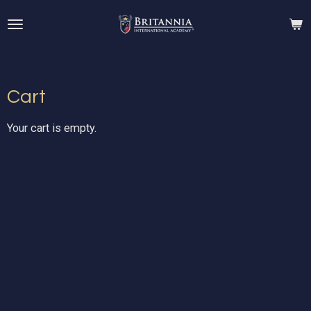
Skip
to
main
content
Cart
Your cart is empty.