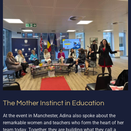
The Mother Instinct in Education
At the event in Manchester, Adina also spoke about the
remarkable women and teachers who form the heart of her
team today. Together, they are building what they call a