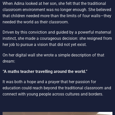
When Adina looked at her son, she felt that the traditional
classroom environment was no longer enough. She believed
that children needed more than the limits of four walls—they
needed the world as their classroom.
Driven by this conviction and guided by a powerful maternal
instinct, she made a courageous decision: she resigned from
her job to pursue a vision that did not yet exist.
On her digital wall she wrote a simple description of that
dream:
“A maths teacher travelling around the world.”
It was both a hope and a prayer that her passion for
education could reach beyond the traditional classroom and
connect with young people across cultures and borders.