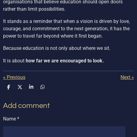
organisations that believe education should open doors
rather than limit possibilities.
It stands as a reminder that when a vision is driven by love,
courage, and commitment to the next generation, it has the
power to travel far beyond where it first began.
Because education is not only about where we sit.
It is about
how far we are encouraged to look.
«
Previous
Next
»
S
S
S
S
h
h
h
h
a
a
a
a
Add comment
r
r
r
r
e
e
e
e
Name *