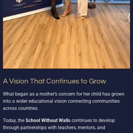
A Vision That Continues to Grow
What began as a mother’s concern for her child has grown
into a wider educational vision connecting communities
across countries.
Today, the
School Without Walls
continues to develop
through partnerships with teachers, mentors, and