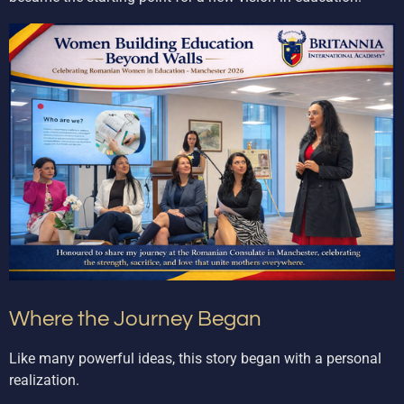
Where the Journey Began
Like many powerful ideas, this story began with a personal
realization.