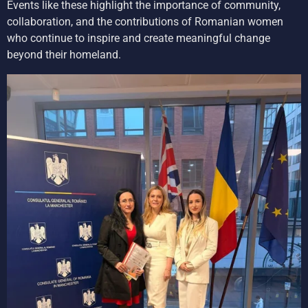
Events like these highlight the importance of community,
collaboration, and the contributions of Romanian women
who continue to inspire and create meaningful change
beyond their homeland.