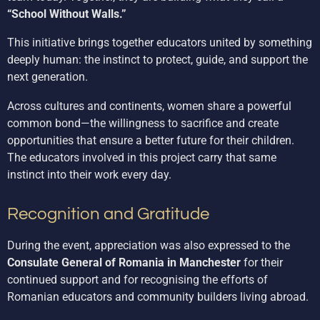
“School Without Walls.”
This initiative brings together educators united by something
deeply human: the instinct to protect, guide, and support the
next generation.
Across cultures and continents, women share a powerful
common bond—the willingness to sacrifice and create
opportunities that ensure a better future for their children.
The educators involved in this project carry that same
instinct into their work every day.
Recognition and Gratitude
During the event, appreciation was also expressed to the
Consulate General of Romania in Manchester
for their
continued support and for recognising the efforts of
Romanian educators and community builders living abroad.