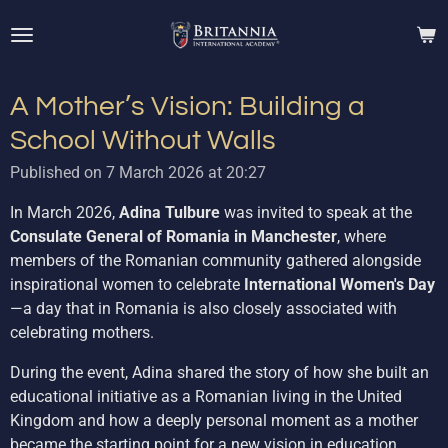
Skip
to
main
content
A Mother’s Vision: Building a
School Without Walls
Published on 7 March 2026 at 20:27
In March 2026,
Adina Tulbure
was invited to speak at the
Consulate General of Romania in Manchester
, where
members of the Romanian community gathered alongside
inspirational women to celebrate
International Women's Day
—a day that in Romania is also closely associated with
celebrating mothers.
During the event, Adina shared the story of how she built an
educational initiative as a Romanian living in the United
Kingdom and how a deeply personal moment as a mother
became the starting point for a new vision in education.