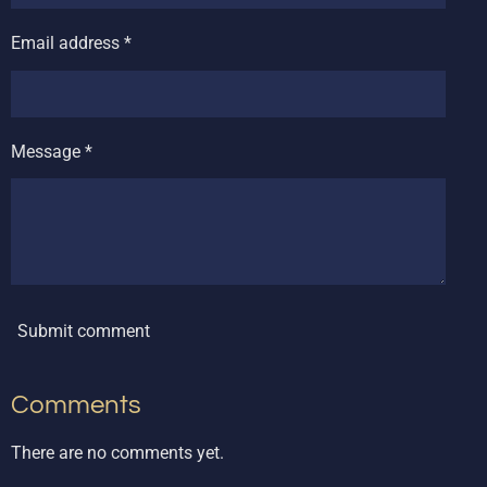
Email address *
Message *
Submit comment
Comments
There are no comments yet.